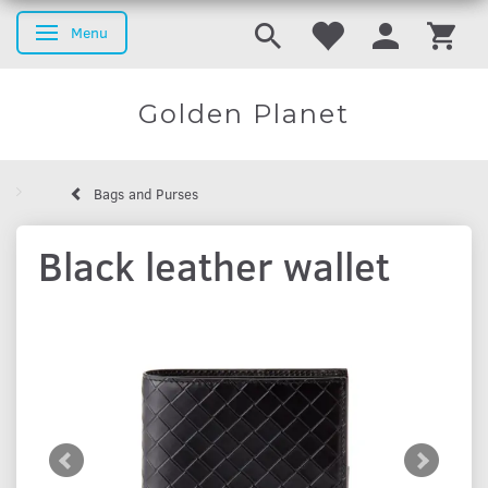
Menu
Toggle navigation
Golden Planet
Bags and Purses
Black leather wallet