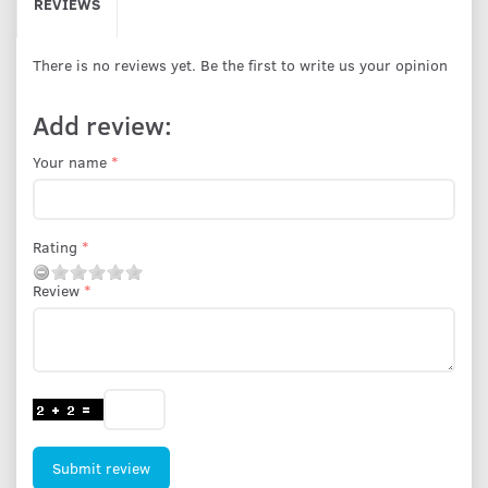
REVIEWS
There is no reviews yet. Be the first to write us your opinion
Add review:
Your name
Rating
Review
Submit review