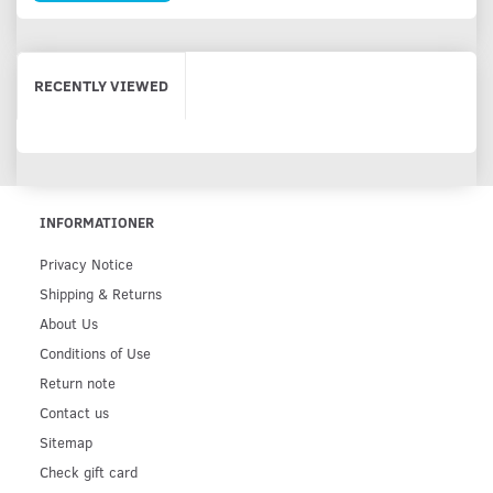
RECENTLY VIEWED
INFORMATIONER
Privacy Notice
Shipping & Returns
About Us
Conditions of Use
Return note
Contact us
Sitemap
Check gift card