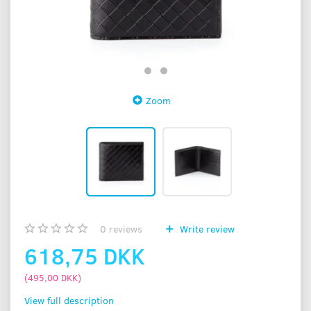
Zoom
0
reviews
Write review
618,75 DKK
(
495,00 DKK
)
View full description