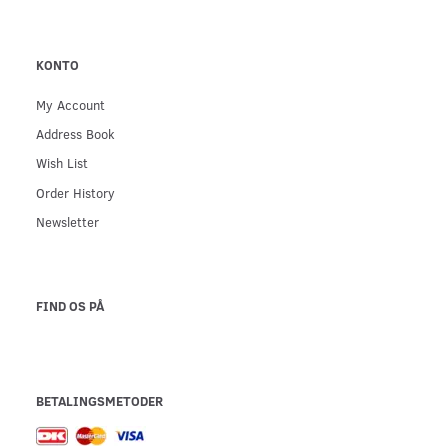
KONTO
My Account
Address Book
Wish List
Order History
Newsletter
FIND OS PÅ
BETALINGSMETODER