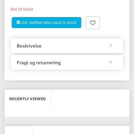
Out of stock
Get notified when back in stock
Beskrivelse
Fragt og returnering
RECENTLY VIEWED