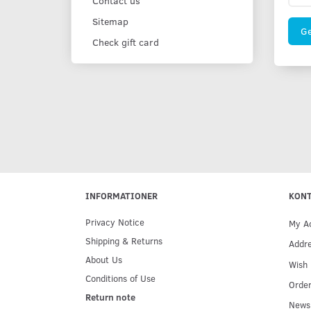
Contact us
Sitemap
Ge
Check gift card
INFORMATIONER
KON
Privacy Notice
My A
Shipping & Returns
Addr
About Us
Wish 
Conditions of Use
Order
Return note
Newsl