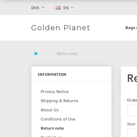
DKK
EN
Golden Planet
Bags 
Return note
R
INFORMATION
Privacy Notice
Orde
Shipping & Returns
About Us
Conditions of Use
Your
Return note