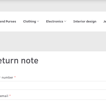
and Purses
Clothing
Electronics
Interior design
J
eturn note
r number
 email