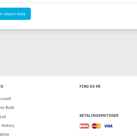
t return note
TO
FIND OS PÅ
ccount
ess Book
BETALINGSMETODER
List
 History
etter