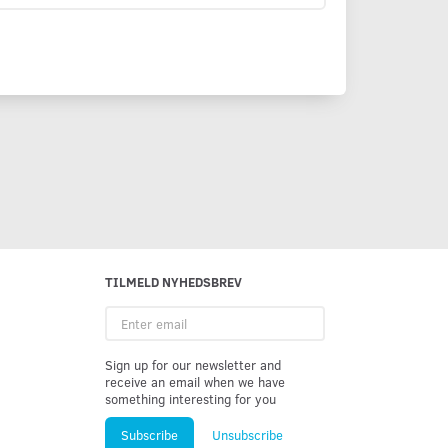
TILMELD NYHEDSBREV
Enter
email
Sign up for our newsletter and
receive an email when we have
something interesting for you
Subscribe
Unsubscribe