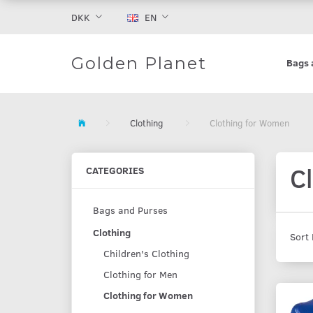
DKK
EN
Golden Planet
Bags 
Clothing
Clothing for Women
C
CATEGORIES
Bags and Purses
Clothing
Sort 
Children's Clothing
Clothing for Men
Clothing for Women