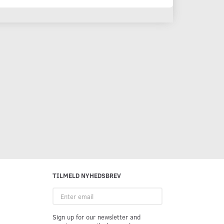
TILMELD NYHEDSBREV
Enter
email
Sign up for our newsletter and