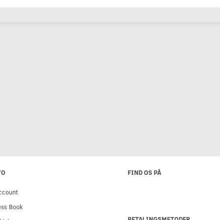
G SUIT
LIGHT BLUE TIGHT JEANS
1.000,00 DKK
(
800,00 DKK
)
00 DKK
s
See all options
TO
FIND OS PÅ
ccount
ess Book
BETALINGSMETODER