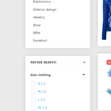
Electronics
Interior design
Jewelry
Shoe
Offer
Gavekort
Toggle
REFINE SEARCH
5%
filter
Size clothing
S
(
3
)
M
(
3
)
L
(
3
)
XL
(
2
)