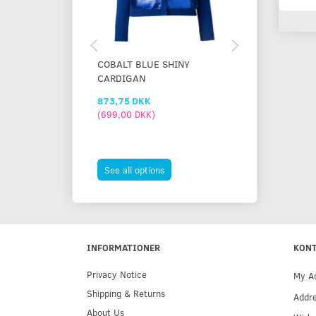
COBALT BLUE SHINY
BLUE BATHIN
CARDIGAN
873,75 DKK
448,75 DKK
(
699,00 DKK
)
(
359,00 DKK
)
473,75 DKK
You save:
25,
See all options
See all option
INFORMATIONER
KON
Privacy Notice
My A
Shipping & Returns
Addr
About Us