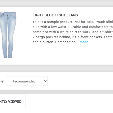
LIGHT BLUE TIGHT JEANS
This is a sample product. Not for sale. Youth slink
blue with a low waist. Durable and comfortable to
combined with a white shirt to work, and a t-shirt
2 cargo pockets behind, 2 tie-front pockets. Faste
and a button. Composition
...more
By:
NTLY VIEWED