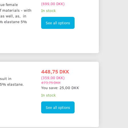
(
699,00 DKK
)
lue female
f materials - with
In stock
as well, as, in
5% elastane 5%
See all options
448,75 DKK
(
359,00 DKK
)
suit in
473,75 DKK
 5% elastane.
You save:
25,00 DKK
In stock
See all options