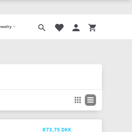
Shoe
Offer
Gavekort
ewelry
873,75 DKK