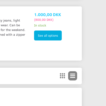
1.000,00 DKK
(
800,00 DKK
)
y jeans, light
 wear. Can be
In stock
 for the weekend.
ned with a zipper
See all options