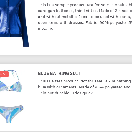
This is a sample product. Not for sale. Cobalt - b
cardigan buttoned, thin knitted. Made of 2 kinds o
and without metallic. Ideal to be used with pants, 
open form, with dresses. Fabric: 90% polyester 
metallic
BLUE BATHING SUIT
 Off
This is a test product. Not for sale. Bikini bathing 
blue with ornaments. Made of 95% polyester and
Thin but durable. Dries quickl