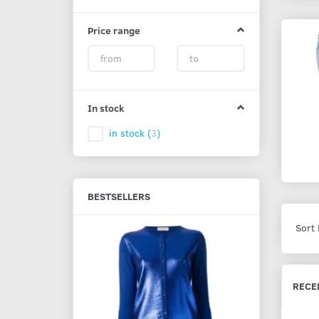
Price range
In stock
in stock
(
3
)
BESTSELLERS
Sort 
5% Off
RECE