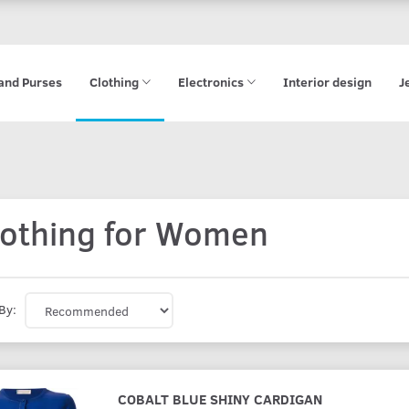
and Purses
Clothing
Electronics
Interior design
J
lothing for Women
By:
COBALT BLUE SHINY CARDIGAN