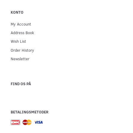
KONTO
My Account
Address Book
Wish List
Order History
Newsletter
FIND OS PÅ
BETALINGSMETODER