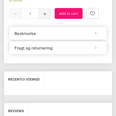
In stock
Add to cart
Beskrivelse
Fragt og returnering
RECENTLY VIEWED
REVIEWS