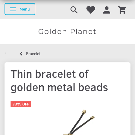
Menu
Toggle navigation
Golden Planet
Bracelet
Thin bracelet of
golden metal beads
33% OFF