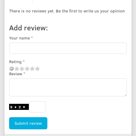
There is no reviews yet. Be the first to write us your opinion
Add review:
Your name
Rating
Review
Submit review