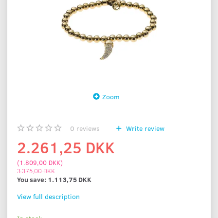
Zoom
0
reviews
Write review
2.261,25 DKK
(
1.809,00 DKK
)
3.375,00 DKK
You save:
1.113,75 DKK
View full description