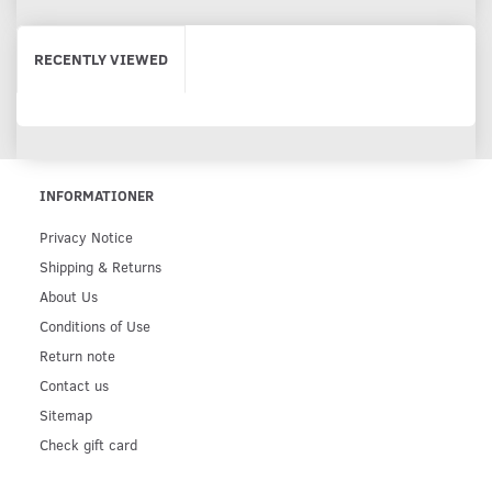
RECENTLY VIEWED
INFORMATIONER
Privacy Notice
Shipping & Returns
About Us
Conditions of Use
Return note
Contact us
Sitemap
Check gift card