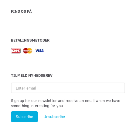
FIND OS PÅ
BETALINGSMETODER
TILMELD NYHEDSBREV
Enter
email
Sign up for our newsletter and receive an email when we have
something interesting for you
Subscribe
Unsubscribe