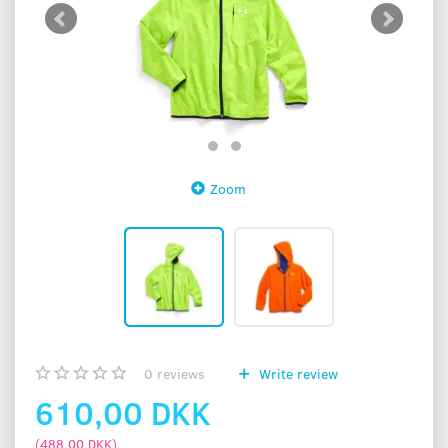
Zoom
0
reviews
Write review
610,00 DKK
(
488,00 DKK
)