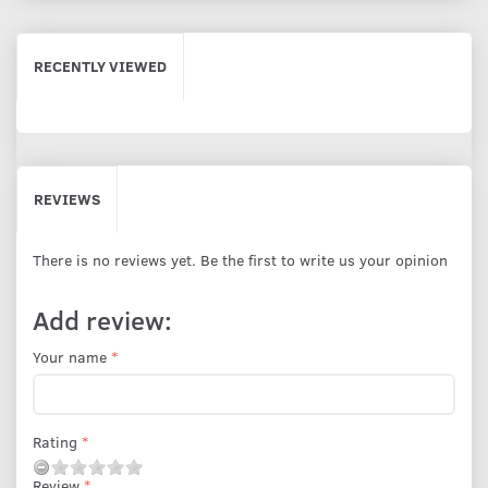
RECENTLY VIEWED
REVIEWS
There is no reviews yet. Be the first to write us your opinion
Add review:
Your name
Rating
Review