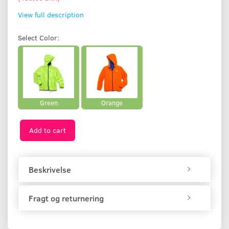
View full description
Select
Color:
Green
Orange
Add to cart
Beskrivelse
Fragt og returnering