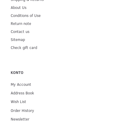
About Us
Conditions of Use
Return note
Contact us
Sitemap
Check gift card
KONTO
My Account
Address Book
Wish List
Order History
Newsletter