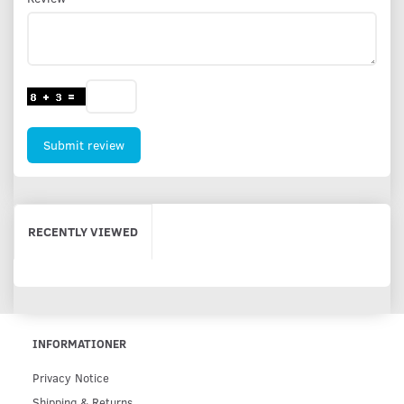
Submit review
RECENTLY VIEWED
INFORMATIONER
Privacy Notice
Shipping & Returns