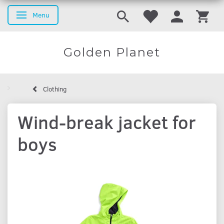
Menu
Toggle navigation
Golden Planet
Clothing
Wind-break jacket for
boys