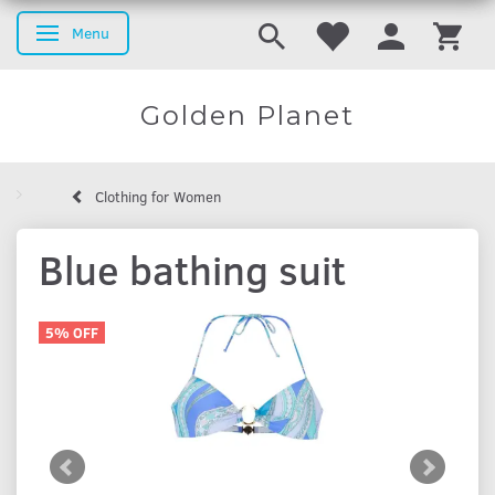
Menu
Toggle navigation
Golden Planet
Clothing for Women
Blue bathing suit
5% OFF