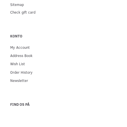
Sitemap
Check gift card
KONTO
My Account
Address Book
Wish List
Order History
Newsletter
FIND OS PÅ