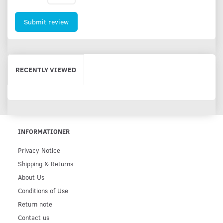
Submit review
RECENTLY VIEWED
INFORMATIONER
Privacy Notice
Shipping & Returns
About Us
Conditions of Use
Return note
Contact us