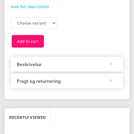
View full description
Add to cart
Beskrivelse
Fragt og returnering
RECENTLY VIEWED