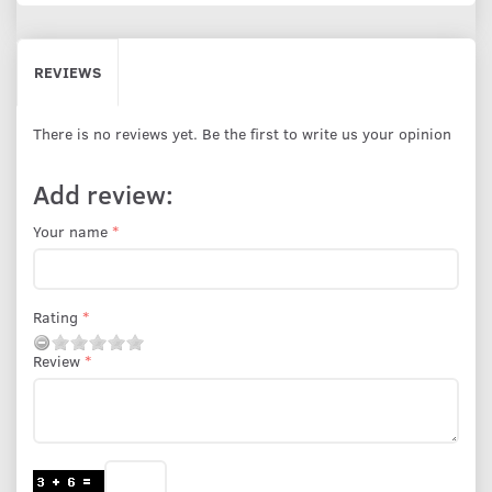
REVIEWS
There is no reviews yet. Be the first to write us your opinion
Add review:
Your name
Rating
Review