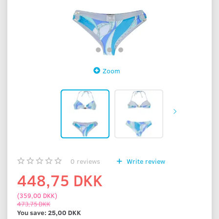
Zoom
0
reviews
Write review
448,75 DKK
(
359,00 DKK
)
473,75 DKK
You save:
25,00 DKK