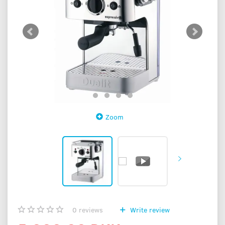
Zoom
0
reviews
Write review