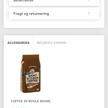
Fragt og returnering
ACCESSORIES
RECENTLY VIEWED
СOFFEE IN WHOLE BEANS