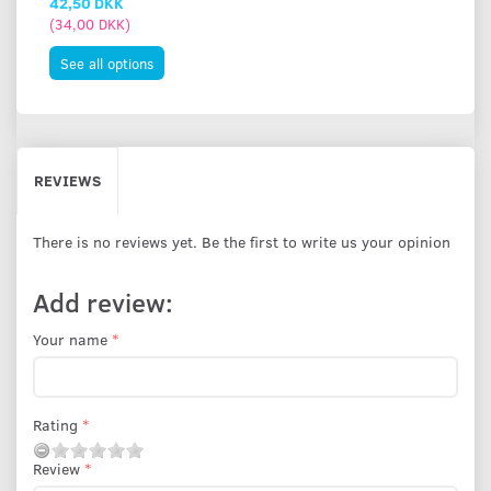
42,50 DKK
(
34,00 DKK
)
See all options
REVIEWS
There is no reviews yet. Be the first to write us your opinion
Add review:
Your name
Rating
Review