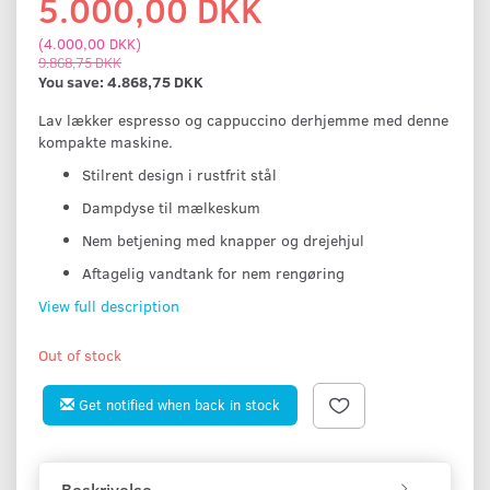
5.000,00 DKK
(
4.000,00 DKK
)
9.868,75 DKK
You save:
4.868,75 DKK
Lav lækker espresso og cappuccino derhjemme med denne
kompakte maskine.
Stilrent design i rustfrit stål
Dampdyse til mælkeskum
Nem betjening med knapper og drejehjul
Aftagelig vandtank for nem rengøring
View full description
Out of stock
Get notified when back in stock
Beskrivelse