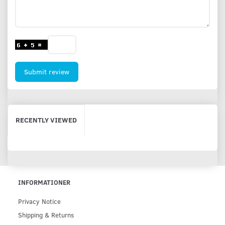
Submit review
RECENTLY VIEWED
INFORMATIONER
Privacy Notice
Shipping & Returns