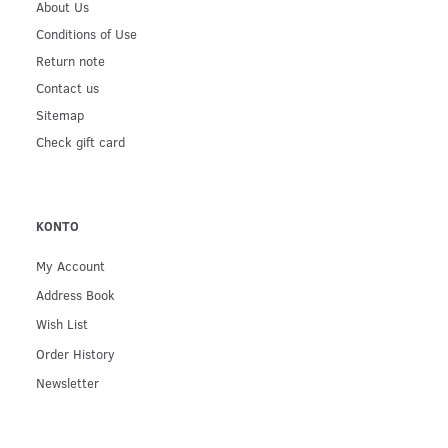
About Us
Conditions of Use
Return note
Contact us
Sitemap
Check gift card
KONTO
My Account
Address Book
Wish List
Order History
Newsletter