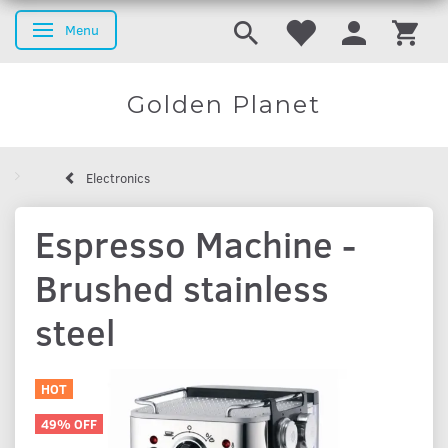
Menu
Toggle navigation
Golden Planet
Electronics
Espresso Machine -
Brushed stainless
steel
HOT
49% OFF