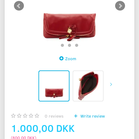
Zoom
0
reviews
Write review
1.000,00 DKK
(
800,00 DKK
)