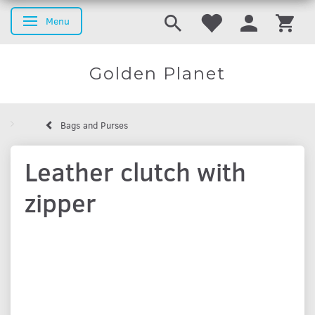
Menu
Toggle navigation
Golden Planet
Bags and Purses
Leather clutch with
zipper