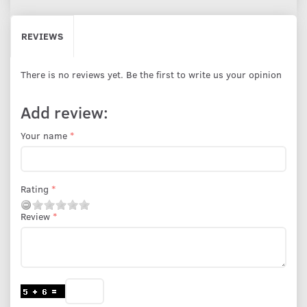
REVIEWS
There is no reviews yet. Be the first to write us your opinion
Add review:
Your name
Rating
Review