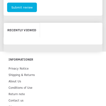
Submit review
RECENTLY VIEWED
INFORMATIONER
Privacy Notice
Shipping & Returns
About Us
Conditions of Use
Return note
Contact us