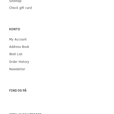
Sitemap
Check gift card
KONTO
My Account
Address Book
Wish List
Order History
Newsletter
FIND OS PÅ