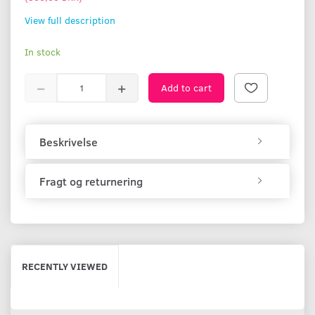
View full description
In stock
Add to cart
Beskrivelse
Fragt og returnering
RECENTLY VIEWED